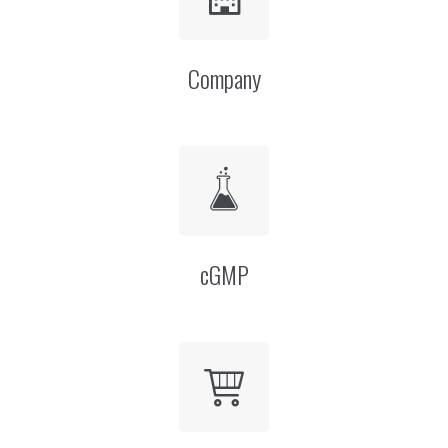
Company
cGMP