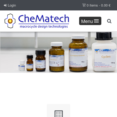
Login
0 items -
0.00
€
Menu