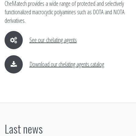
CheMatech provides a wide range of protected and selectively
functionalized macrocyclic polyamines such as DOTA and NOTA
derivatives.
See our chelating agents
Download our chelating agents catalog
Last news