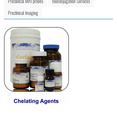
Preclinical MRI probes
Bioconjugation Services
Preclinical Imaging