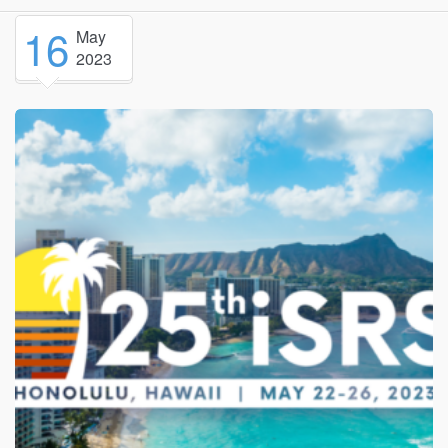
16
May
2023