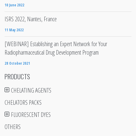
10 June 2022
ISRS 2022, Nantes, France
11 May 2022
[WEBINAR] Establishing an Expert Network for Your
Radiopharmaceutical Drug Development Program
28 October 2021
PRODUCTS
CHELATING AGENTS
CHELATORS PACKS
FLUORESCENT DYES
OTHERS