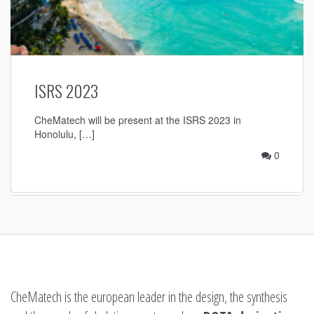
ISRS 2023
CheMatech will be present at the ISRS 2023 in
Honolulu, […]
0
CheMatech is the european leader in the design, the synthesis