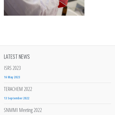
LATEST NEWS
ISRS 2023
16 May 2023
TERACHEM 2022
13 September 2022
SNMMI Meeting 2022