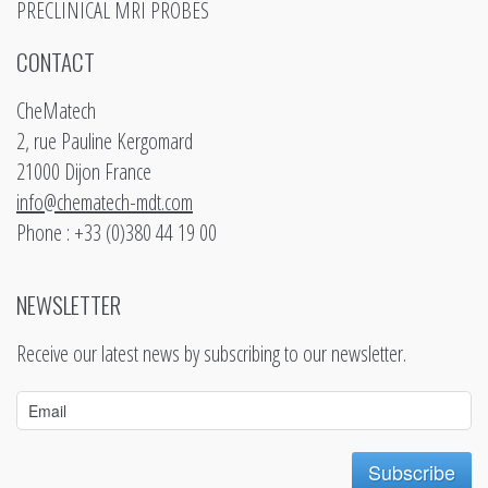
PRECLINICAL MRI PROBES
CONTACT
CheMatech
2, rue Pauline Kergomard
21000 Dijon France
info@chematech-mdt.com
Phone : +33 (0)380 44 19 00
NEWSLETTER
Receive our latest news by subscribing to our newsletter.