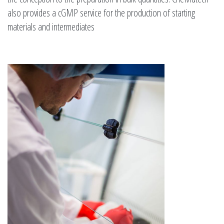
also provides a cGMP service for the production of starting
materials and intermediates