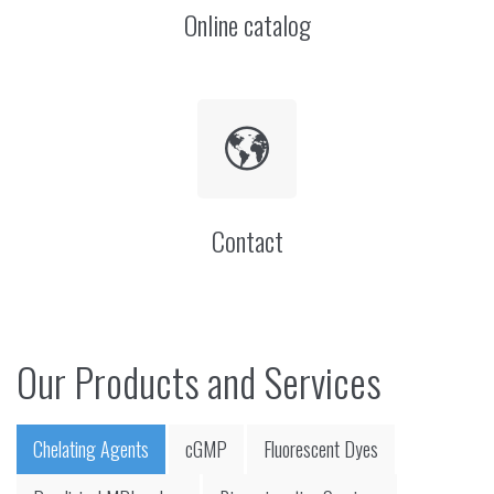
Online catalog
Contact
Our Products and Services
Chelating Agents
cGMP
Fluorescent Dyes