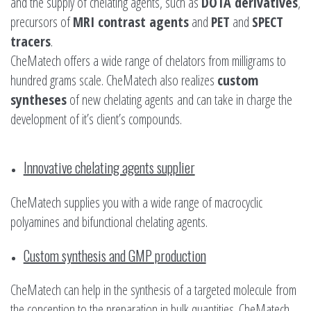
and the supply of chelating agents, such as
DOTA derivatives
,
precursors of
MRI contrast agents
and
PET
and
SPECT
tracers
.
CheMatech offers a wide range of chelators from milligrams to
hundred grams scale. CheMatech also realizes
custom
syntheses
of new chelating agents and can take in charge the
development of it’s client’s compounds.
Innovative chelating agents supplier
CheMatech supplies you with a wide range of macrocyclic
polyamines and bifunctional chelating agents.
Custom synthesis and GMP production
CheMatech can help in the synthesis of a targeted molecule from
the conception to the preparation in bulk quantities. CheMatech