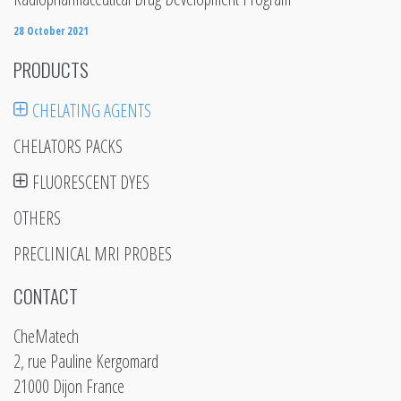
28 October 2021
PRODUCTS
CHELATING AGENTS
CHELATORS PACKS
FLUORESCENT DYES
OTHERS
PRECLINICAL MRI PROBES
CONTACT
CheMatech
2, rue Pauline Kergomard
21000 Dijon France