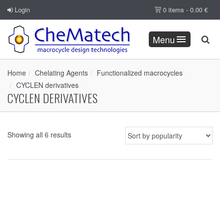
Login
0 items -
0.00
€
Menu
Home
Chelating Agents
Functionalized macrocycles
CYCLEN derivatives
CYCLEN DERIVATIVES
Showing all 6 results