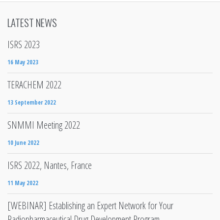
LATEST NEWS
ISRS 2023
16 May 2023
TERACHEM 2022
13 September 2022
SNMMI Meeting 2022
10 June 2022
ISRS 2022, Nantes, France
11 May 2022
[WEBINAR] Establishing an Expert Network for Your
Radiopharmaceutical Drug Development Program