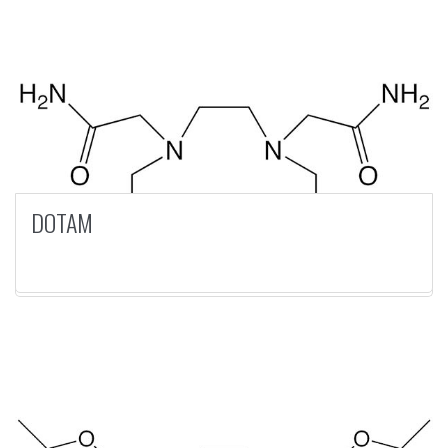
DOTAM