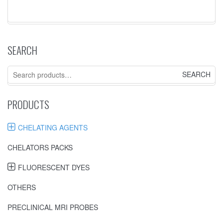
SEARCH
Search
for:
PRODUCTS
CHELATING AGENTS
CHELATORS PACKS
FLUORESCENT DYES
OTHERS
PRECLINICAL MRI PROBES