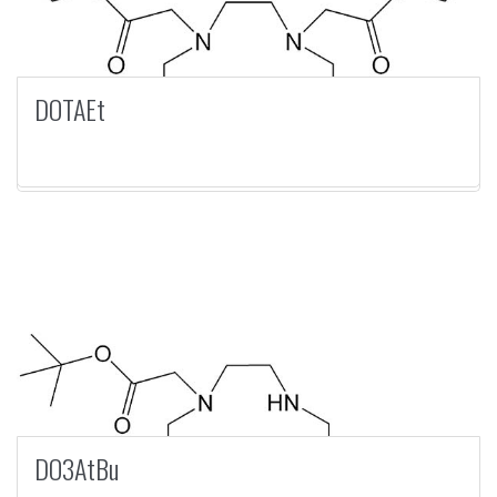
DOTAEt
DO3AtBu