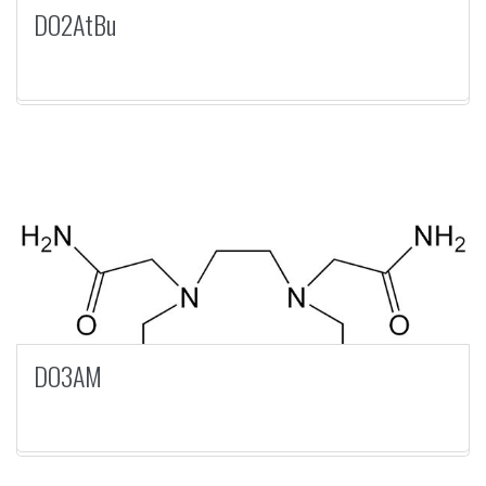
DO2AtBu
DO3AM