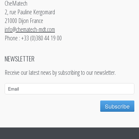
CheMatech
2, rue Pauline Kergomard
21000 Dijon France
info@chematech-mdt.com
Phone : +33 (0)380 44 19 00
NEWSLETTER
Receive our latest news by subscribing to our newsletter.