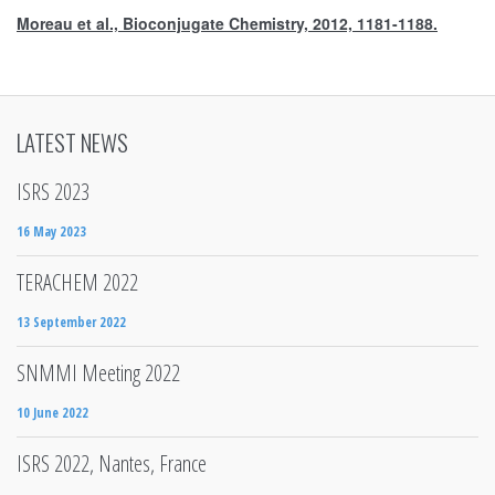
Moreau et al., Bioconjugate Chemistry, 2012, 1181-1188.
LATEST NEWS
ISRS 2023
16 May 2023
TERACHEM 2022
13 September 2022
SNMMI Meeting 2022
10 June 2022
ISRS 2022, Nantes, France