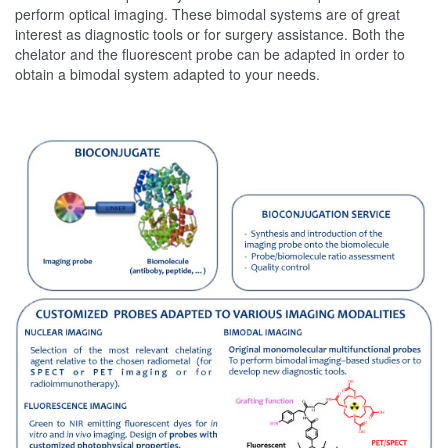
perform optical imaging. These bimodal systems are of great
interest as diagnostic tools or for surgery assistance. Both the
chelator and the fluorescent probe can be adapted in order to
obtain a bimodal system adapted to your needs.