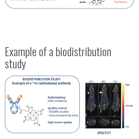
Example of a biodistribution
study