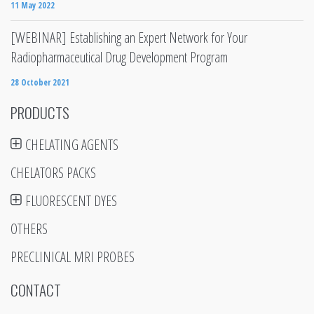
11 May 2022
[WEBINAR] Establishing an Expert Network for Your
Radiopharmaceutical Drug Development Program
28 October 2021
PRODUCTS
CHELATING AGENTS
CHELATORS PACKS
FLUORESCENT DYES
OTHERS
PRECLINICAL MRI PROBES
CONTACT