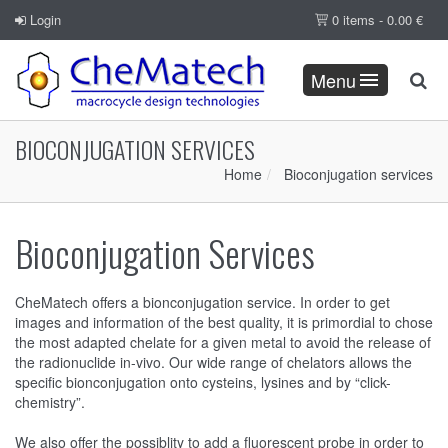
Login
0 items -
0.00
€
Menu
BIOCONJUGATION SERVICES
Home
Bioconjugation services
Bioconjugation Services
CheMatech offers a bionconjugation service. In order to get
images and information of the best quality, it is primordial to chose
the most adapted chelate for a given metal to avoid the release of
the radionuclide in-vivo. Our wide range of chelators allows the
specific bionconjugation onto cysteins, lysines and by “click-
chemistry”.
We also offer the possiblity to add a fluorescent probe in order to