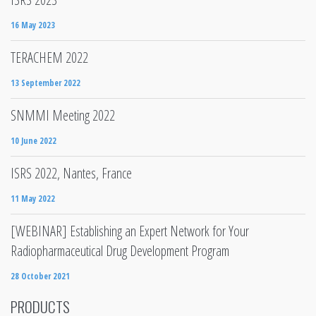
16 May 2023
TERACHEM 2022
13 September 2022
SNMMI Meeting 2022
10 June 2022
ISRS 2022, Nantes, France
11 May 2022
[WEBINAR] Establishing an Expert Network for Your
Radiopharmaceutical Drug Development Program
28 October 2021
PRODUCTS