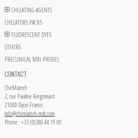
CHELATING AGENTS
CHELATORS PACKS
FLUORESCENT DYES
OTHERS
PRECLINICAL MRI PROBES
CONTACT
CheMatech
2, rue Pauline Kergomard
21000 Dijon France
info@chematech-mdt.com
Phone : +33 (0)380 44 19 00