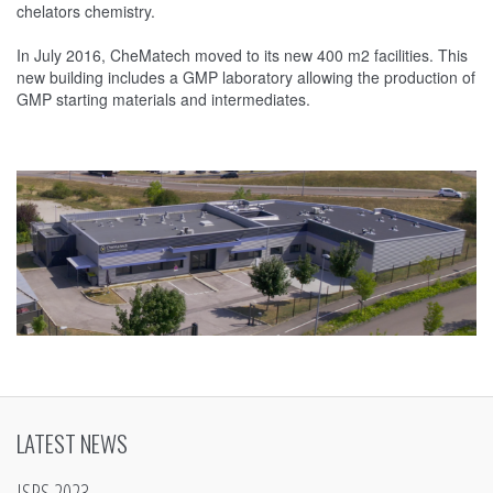
chelators chemistry.
In July 2016, CheMatech moved to its new 400 m2 facilities. This
new building includes a GMP laboratory allowing the production of
GMP starting materials and intermediates.
LATEST NEWS
ISRS 2023