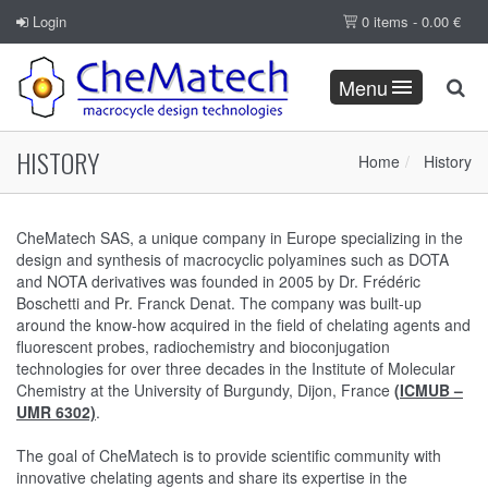
Login
0 items -
0.00
€
Menu
HISTORY
Home
History
CheMatech SAS, a unique company in Europe specializing in the
design and synthesis of macrocyclic polyamines such as DOTA
and NOTA derivatives was founded in 2005 by Dr. Frédéric
Boschetti and Pr. Franck Denat. The company was built-up
around the know-how acquired in the field of chelating agents and
fluorescent probes, radiochemistry and bioconjugation
technologies for over three decades in the Institute of Molecular
Chemistry at the University of Burgundy, Dijon, France
(ICMUB –
UMR 6302)
.
The goal of CheMatech is to provide scientific community with
innovative chelating agents and share its expertise in the