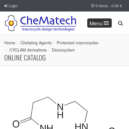
Login
0 items -
0.00
€
Menu
Home
Chelating Agents
Protected macrocycles
CYCLAM derivatives
Dioxocyclam
ONLINE CATALOG