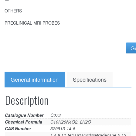
OTHERS
PRECLINICAL MRI PROBES
Ge
General information
Specifications
Description
Catalogue Number
C073
Chemical Formula
C10H20N4O2, 2H2O
CAS Number
329913-14-6
1,4,8,11-tetraazacyclotetradecane-5,12-