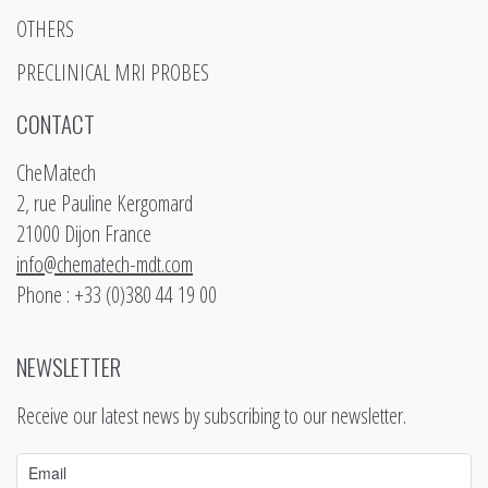
OTHERS
PRECLINICAL MRI PROBES
CONTACT
CheMatech
2, rue Pauline Kergomard
21000 Dijon France
info@chematech-mdt.com
Phone : +33 (0)380 44 19 00
NEWSLETTER
Receive our latest news by subscribing to our newsletter.