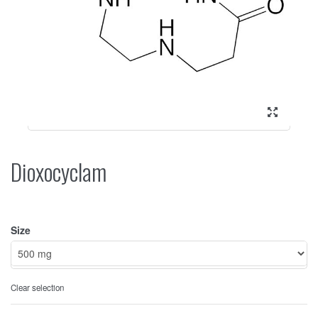
Dioxocyclam
Size
Clear selection