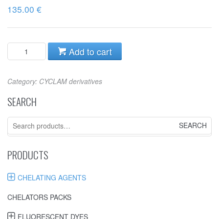
135.00
€
Add to cart
Category:
CYCLAM derivatives
SEARCH
Search
for:
PRODUCTS
CHELATING AGENTS
CHELATORS PACKS
FLUORESCENT DYES