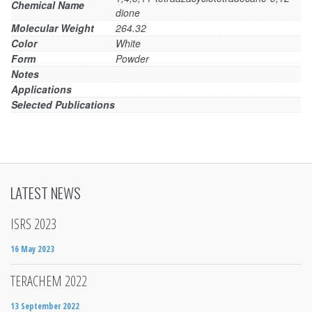
Chemical Name
dione
Molecular Weight
264.32
Color
White
Form
Powder
Notes
Applications
Selected Publications
LATEST NEWS
ISRS 2023
16 May 2023
TERACHEM 2022
13 September 2022