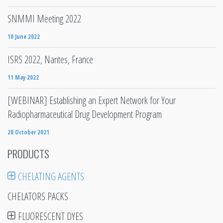
SNMMI Meeting 2022
10 June 2022
ISRS 2022, Nantes, France
11 May 2022
[WEBINAR] Establishing an Expert Network for Your
Radiopharmaceutical Drug Development Program
28 October 2021
PRODUCTS
CHELATING AGENTS
CHELATORS PACKS
FLUORESCENT DYES