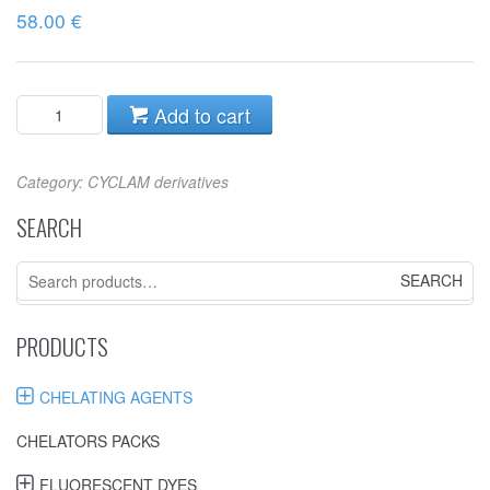
58.00
€
Add to cart
Category:
CYCLAM derivatives
SEARCH
Search
for:
PRODUCTS
CHELATING AGENTS
CHELATORS PACKS
FLUORESCENT DYES