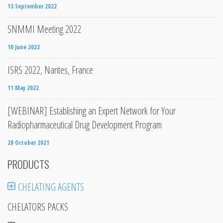
13 September 2022
SNMMI Meeting 2022
10 June 2022
ISRS 2022, Nantes, France
11 May 2022
[WEBINAR] Establishing an Expert Network for Your
Radiopharmaceutical Drug Development Program
28 October 2021
PRODUCTS
CHELATING AGENTS
CHELATORS PACKS