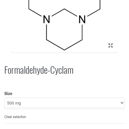
Formaldehyde-Cyclam
Size
Clear selection