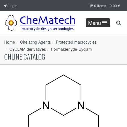
Login
0 items -
0.00
€
Menu
Home
Chelating Agents
Protected macrocycles
CYCLAM derivatives
Formaldehyde-Cyclam
ONLINE CATALOG