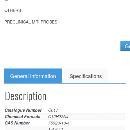
OTHERS
PRECLINICAL MRI PROBES
Ge
General information
Specifications
Description
Catalogue Number
C017
Chemical Formula
C12H22N4
CAS Number
75920-10-4
1,4,8,11-