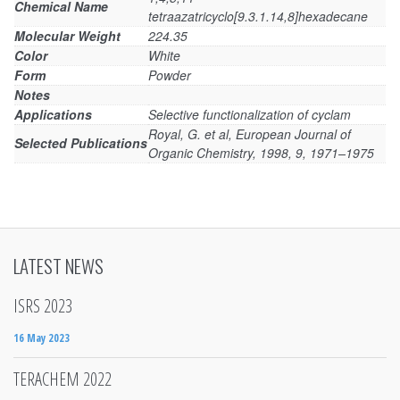
Chemical Name
tetraazatricyclo[9.3.1.14,8]hexadecane
Molecular Weight
224.35
Color
White
Form
Powder
Notes
Applications
Selective functionalization of cyclam
Royal, G. et al, European Journal of
Selected Publications
Organic Chemistry, 1998, 9, 1971–1975
LATEST NEWS
ISRS 2023
16 May 2023
TERACHEM 2022