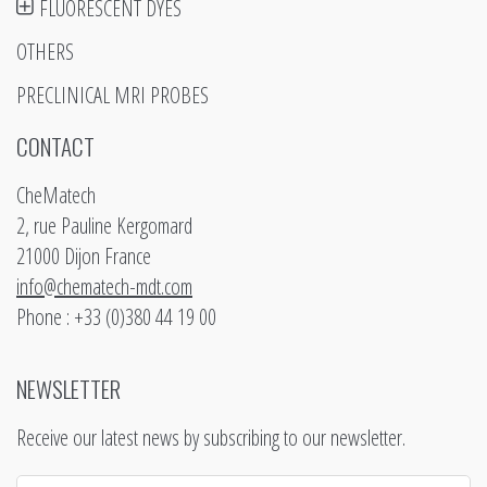
FLUORESCENT DYES
OTHERS
PRECLINICAL MRI PROBES
CONTACT
CheMatech
2, rue Pauline Kergomard
21000 Dijon France
info@chematech-mdt.com
Phone : +33 (0)380 44 19 00
NEWSLETTER
Receive our latest news by subscribing to our newsletter.