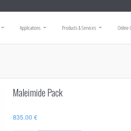
Applications
Products & Services
Online 
Maleimide Pack
835.00
€