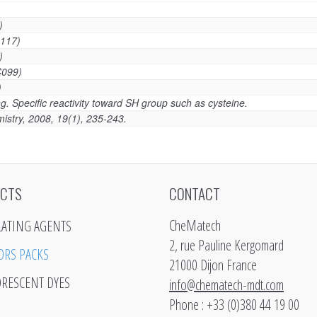
)
117)
)
C099)
)
g. Specific reactivity toward SH group such as cysteine.
istry, 2008, 19(1), 235-243.
CTS
CONTACT
CheMatech
LATING AGENTS
2, rue Pauline Kergomard
ORS PACKS
21000 Dijon France
ORESCENT DYES
info@chematech-mdt.com
Phone : +33 (0)380 44 19 00