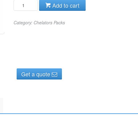
Add to cart
Category:
Chelators Packs
Get a quote