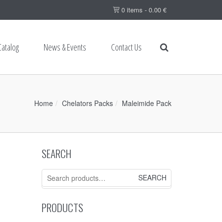
0 items -
0.00
€
Catalog
News & Events
Contact Us
Home
Chelators Packs
Maleimide Pack
SEARCH
Search
for:
PRODUCTS