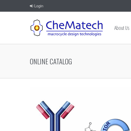
Login
About Us
ONLINE CATALOG