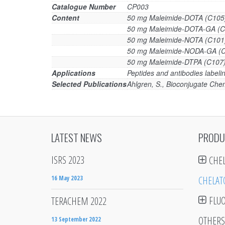
Catalogue Number
CP003
Content
50 mg Maleimide-DOTA (C105
50 mg Maleimide-DOTA-GA (C
50 mg Maleimide-NOTA (C101
50 mg Maleimide-NODA-GA (
50 mg Maleimide-DTPA (C107
Applications
Peptides and antibodies labelin
Selected Publications
Ahlgren, S., Bioconjugate Chem
LATEST NEWS
PRODU
ISRS 2023
CHE
16 May 2023
CHELAT
FLU
TERACHEM 2022
OTHERS
13 September 2022