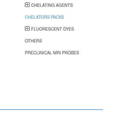
CHELATING AGENTS
CHELATORS PACKS
FLUORESCENT DYES
OTHERS
PRECLINICAL MRI PROBES