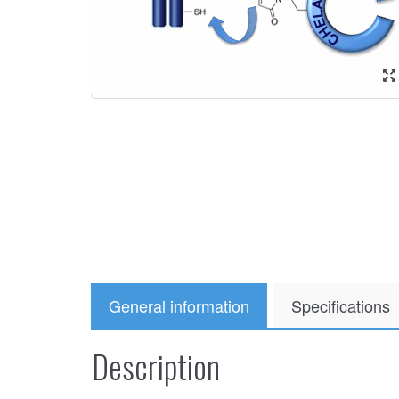
General information
Specifications
Description