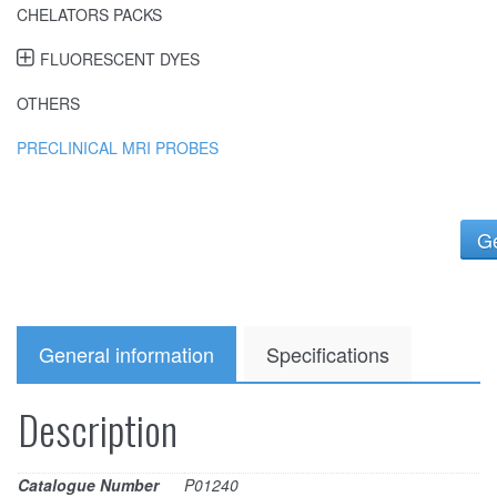
CHELATORS PACKS
FLUORESCENT DYES
OTHERS
PRECLINICAL MRI PROBES
Ge
General information
Specifications
Description
Catalogue Number
P01240