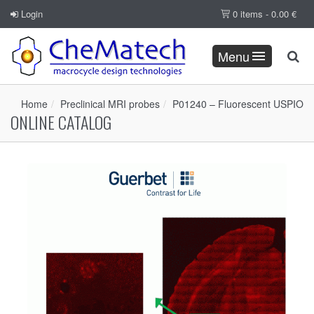
Login
0 items -
0.00
€
Menu
Home
Preclinical MRI probes
P01240 – Fluorescent USPIO
ONLINE CATALOG