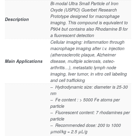
Bi-modal Ultra Small Particle of Iron
Oxyde (USPIO) Guerbet Research
Prototype designed for macrophage
Description
imaging. This compound is equivalent to
P904 but contains also Rhodamine B for
a fluorescent detection
Cellular imaging: inflammation through
macrophage imaging after i.v. injection
(atherosclerotic plaque, Alzheimer
Main Applications
disease, multiple sclerosis, osteo-
arthritis…), metastatic lymph node
imaging, liver tumor, in vitro cell labeling
and cell trafficking
– Hydrodynamic size: diameter is 25-30
nm
– Fe content : > 5000 Fe atoms per
particle
– Fluorescent content: 7 rhodamines per
particle
– Recommended dose: 200 to 1000
μmol/kg = 2.5 μL/g