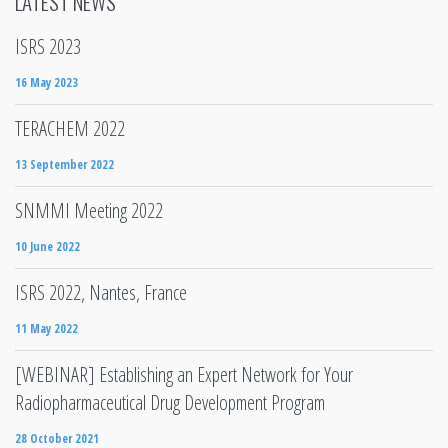
LATEST NEWS
ISRS 2023
16 May 2023
TERACHEM 2022
13 September 2022
SNMMI Meeting 2022
10 June 2022
ISRS 2022, Nantes, France
11 May 2022
[WEBINAR] Establishing an Expert Network for Your
Radiopharmaceutical Drug Development Program
28 October 2021