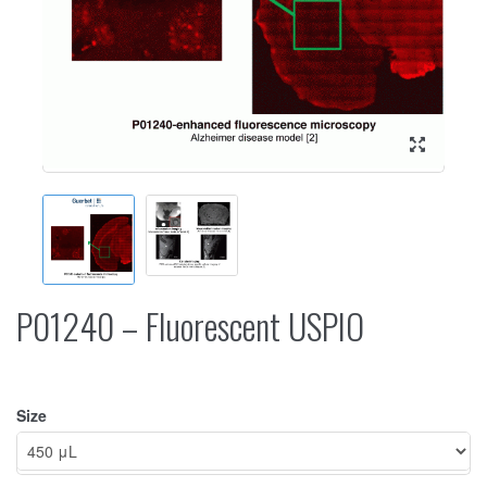
P01240 – Fluorescent USPIO
Size