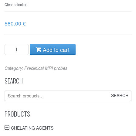
Clear selection
580.00
€
Add to cart
Category:
Preclinical MRI probes
SEARCH
Search
for:
PRODUCTS
CHELATING AGENTS