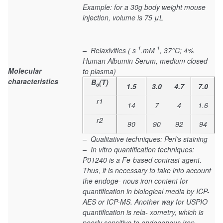
Example: for a 30g body weight mouse
injection, volume is 75 μL
-1
-1
– Relaxivities ( s
.mM
, 37°C; 4%
Human Albumin Serum, medium closed
Molecular
to plasma)
characteristics
B
(T)
o
1.5
3.0
4.7
7.0
r1
14
7
4
1.6
r2
90
90
92
94
– Qualitative techniques: Perl’s staining
– In vitro quantification techniques:
P01240 is a Fe-based contrast agent.
Thus, it is necessary to take into account
the endoge- nous iron content for
quantification in biological media by ICP-
AES or ICP-MS. Another way for USPIO
quantification is rela- xometry, which is
poorly sensitive to endogenous iron