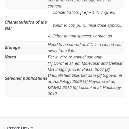
content.
– Concentration: [Fe] = 4.47 mgFe/L
Characteristics of the
– Volume: 450 μL (5 mice dose approx.)
vial
– Other animal species: contact us
Need to be stored at 4°C in a closed vial
Storage
away from light
Notes
For in vitro or animal use only
[1] Corot et al, ed. Molecular and Cellular
MR Imaging: CRC Press, 2007 [2]
Unpublished Guerbet data [3] Sigovan et
Selected publications
al, Radiology 2009 [4] Raynaud et al,
ISMRM 2010 [5] Luciani et al, Radiology
2012