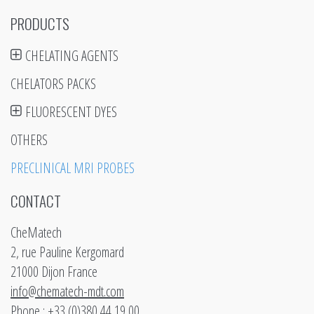
PRODUCTS
CHELATING AGENTS
CHELATORS PACKS
FLUORESCENT DYES
OTHERS
PRECLINICAL MRI PROBES
CONTACT
CheMatech
2, rue Pauline Kergomard
21000 Dijon France
info@chematech-mdt.com
Phone : +33 (0)380 44 19 00