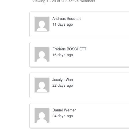
Members
Viewing 1 - 20 of 205 active members
directory
Andreas Bosshart
11 days ago
Frédéric BOSCHETTI
16 days ago
Jocelyn Wan
22 days ago
Daniel Werner
24 days ago