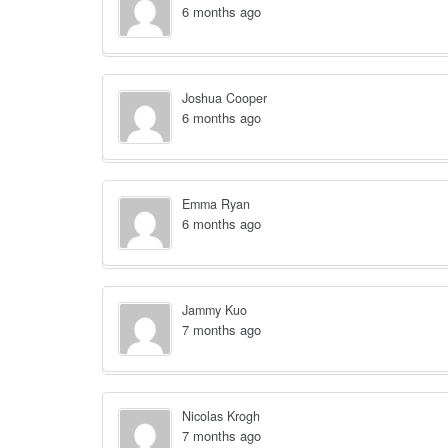
6 months ago
Joshua Cooper
6 months ago
Emma Ryan
6 months ago
Jammy Kuo
7 months ago
Nicolas Krogh
7 months ago