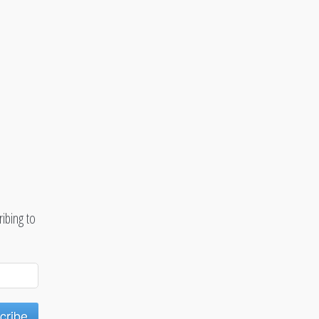
ibing to