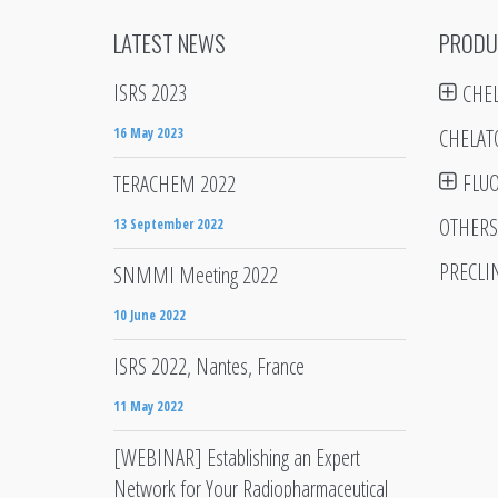
LATEST NEWS
PRODU
ISRS 2023
CHE
16 May 2023
CHELAT
FLU
TERACHEM 2022
OTHERS
13 September 2022
PRECLI
SNMMI Meeting 2022
10 June 2022
ISRS 2022, Nantes, France
11 May 2022
[WEBINAR] Establishing an Expert
Network for Your Radiopharmaceutical