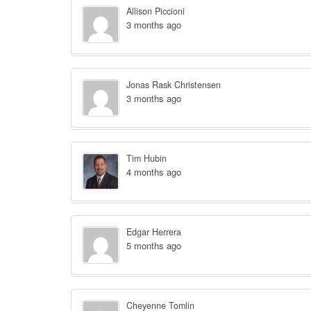
Allison Piccioni
3 months ago
Jonas Rask Christensen
3 months ago
Tim Hubin
4 months ago
Edgar Herrera
5 months ago
Cheyenne Tomlin