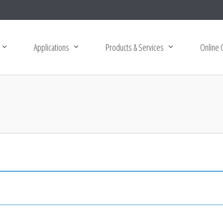
Applications
Products & Services
Online 