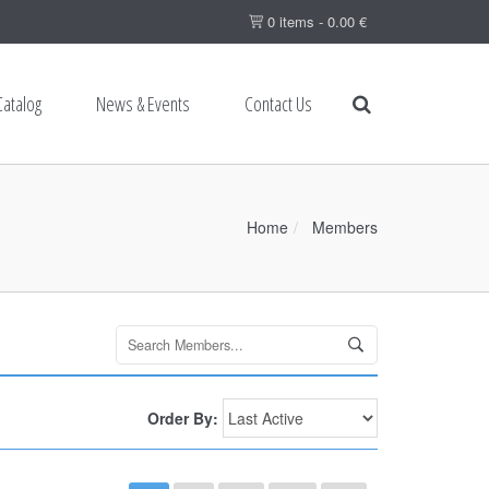
0 items -
0.00
€
Catalog
News & Events
Contact Us
Home
Members
Search
Members...
Order By: