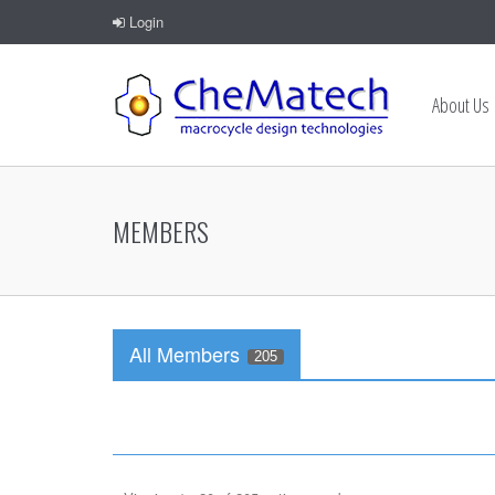
Login
About Us
MEMBERS
All Members
205