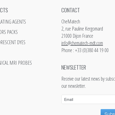
CTS
CONTACT
CheMatech
LATING AGENTS
2, rue Pauline Kergomard
ORS PACKS
21000 Dijon France
ORESCENT DYES
info@chematech-mdt.com
Phone : +33 (0)380 44 19 00
NICAL MRI PROBES
NEWSLETTER
Receive our latest news by subscr
our newsletter.