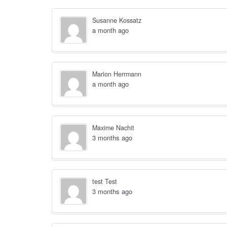
Susanne Kossatz
a month ago
Marion Herrmann
a month ago
Maxime Nachit
3 months ago
test Test
3 months ago