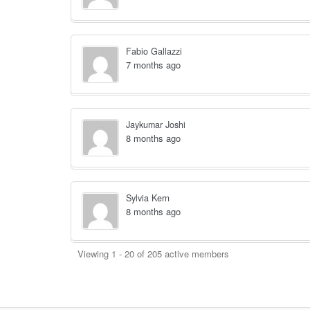
Fabio Gallazzi
7 months ago
Jaykumar Joshi
8 months ago
Sylvia Kern
8 months ago
Viewing 1 - 20 of 205 active members