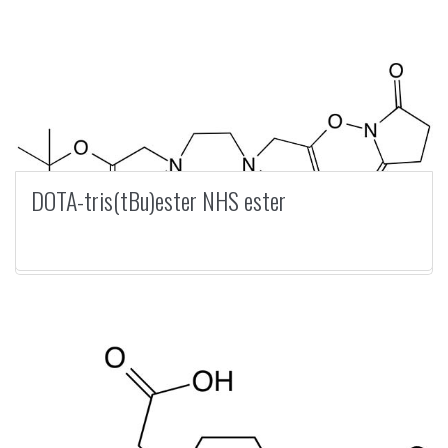
DOTA-tris(tBu)ester NHS ester