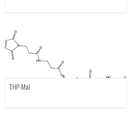
THP-Mal