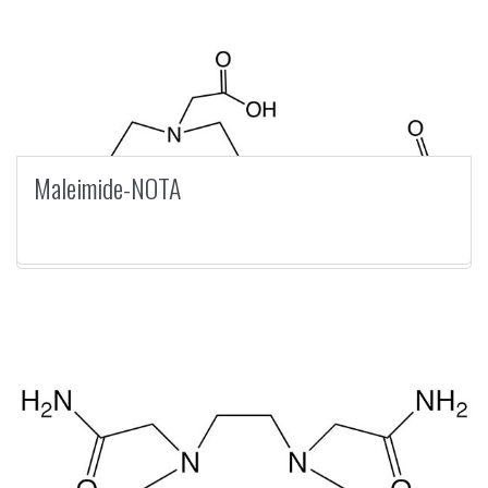
Maleimide-NOTA