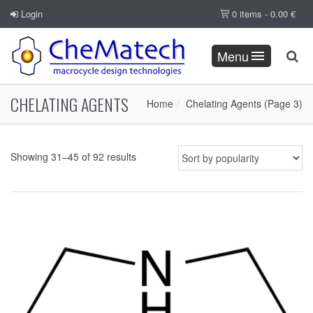
Login
0 items -
0.00
€
Menu
CHELATING AGENTS
Home
Chelating Agents
(Page 3)
Showing 31–45 of 92 results