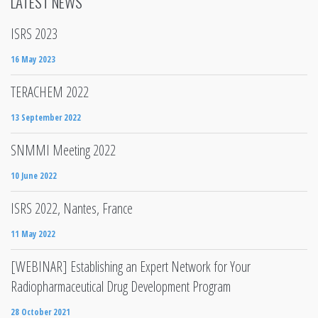
LATEST NEWS
ISRS 2023
16 May 2023
TERACHEM 2022
13 September 2022
SNMMI Meeting 2022
10 June 2022
ISRS 2022, Nantes, France
11 May 2022
[WEBINAR] Establishing an Expert Network for Your
Radiopharmaceutical Drug Development Program
28 October 2021