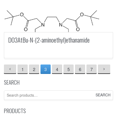
DO3AtBu-N-(2-aminoethyl)ethanamide
1
2
3
4
5
6
7
SEARCH
Search
for:
PRODUCTS