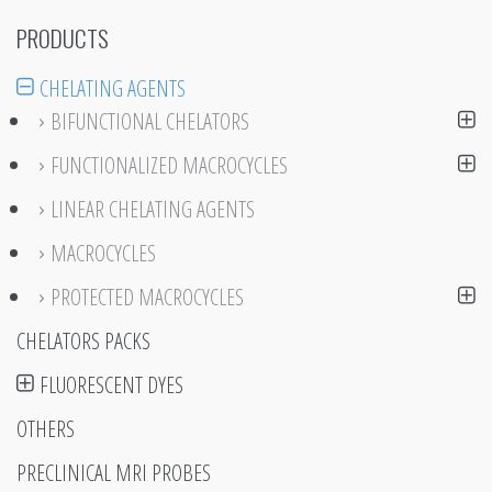
PRODUCTS
CHELATING AGENTS
BIFUNCTIONAL CHELATORS
FUNCTIONALIZED MACROCYCLES
LINEAR CHELATING AGENTS
MACROCYCLES
PROTECTED MACROCYCLES
CHELATORS PACKS
FLUORESCENT DYES
OTHERS
PRECLINICAL MRI PROBES