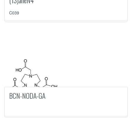
(13)aneN4
C039
BCN-NODA-GA