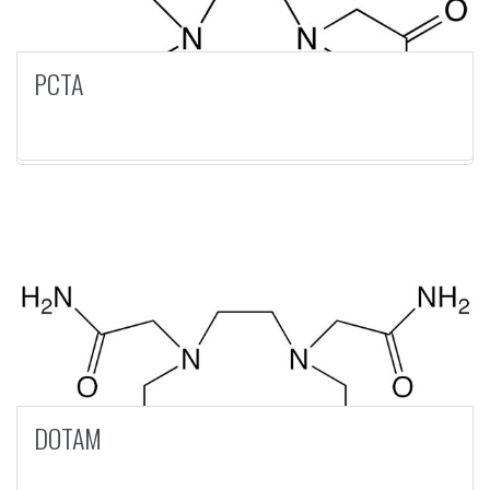
PCTA
DOTAM