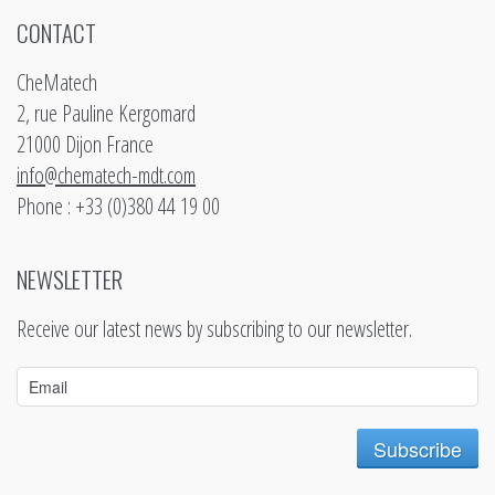
CONTACT
CheMatech
2, rue Pauline Kergomard
21000 Dijon France
info@chematech-mdt.com
Phone : +33 (0)380 44 19 00
NEWSLETTER
Receive our latest news by subscribing to our newsletter.