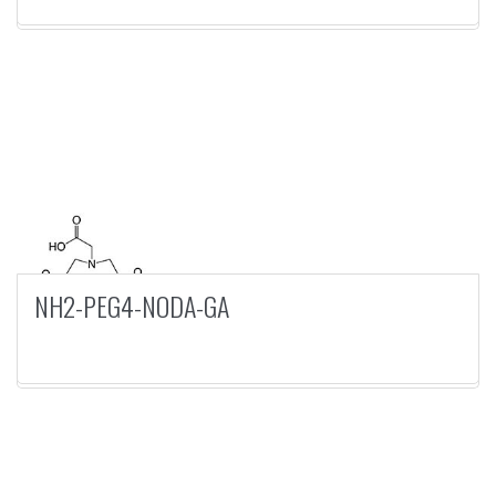
NH2-PEG4-NODA-GA