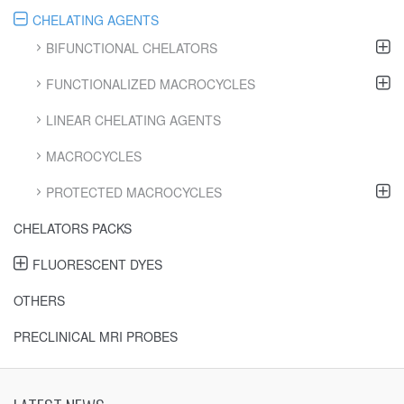
CHELATING AGENTS
BIFUNCTIONAL CHELATORS
FUNCTIONALIZED MACROCYCLES
LINEAR CHELATING AGENTS
MACROCYCLES
PROTECTED MACROCYCLES
CHELATORS PACKS
FLUORESCENT DYES
OTHERS
PRECLINICAL MRI PROBES