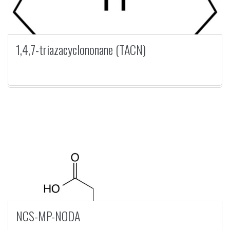
1,4,7-triazacyclononane (TACN)
NCS-MP-NODA