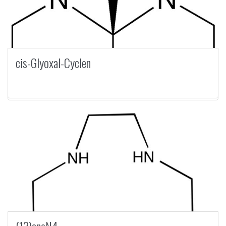
cis-Glyoxal-Cyclen