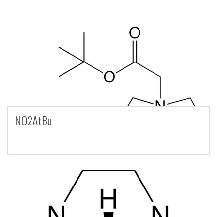
NO2AtBu