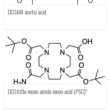
DO3AM-acetic acid
DO2AtBu-mono amide mono acid (PSC)*