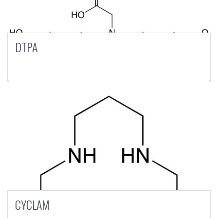
DTPA
CYCLAM