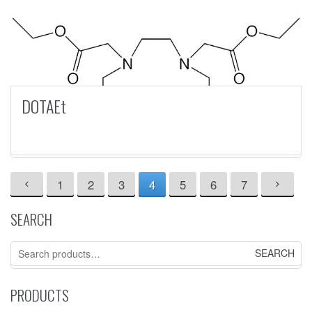
DOTAEt
1
2
3
4
5
6
7
SEARCH
Search
for:
PRODUCTS