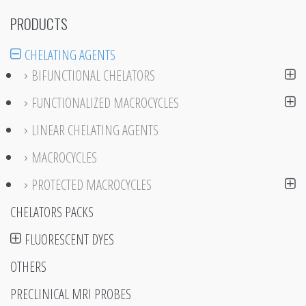
PRODUCTS
CHELATING AGENTS
BIFUNCTIONAL CHELATORS
FUNCTIONALIZED MACROCYCLES
LINEAR CHELATING AGENTS
MACROCYCLES
PROTECTED MACROCYCLES
CHELATORS PACKS
FLUORESCENT DYES
OTHERS
PRECLINICAL MRI PROBES