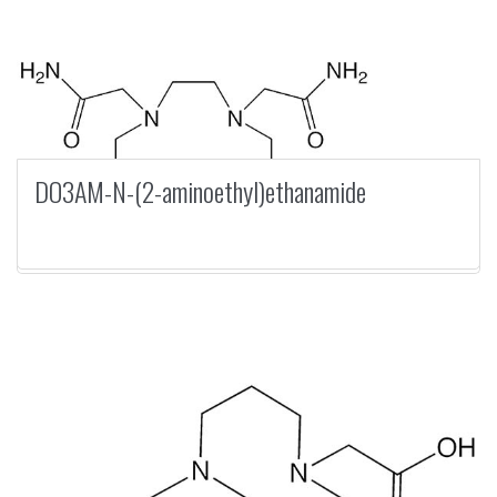
DO3AM-N-(2-aminoethyl)ethanamide