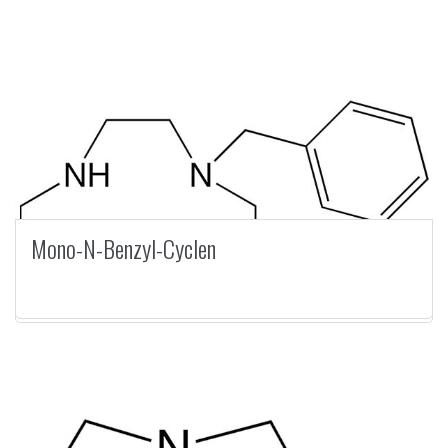
Mono-N-Benzyl-Cyclen