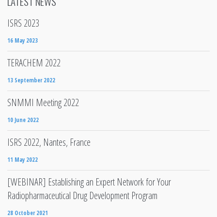
LATEST NEWS
ISRS 2023
16 May 2023
TERACHEM 2022
13 September 2022
SNMMI Meeting 2022
10 June 2022
ISRS 2022, Nantes, France
11 May 2022
[WEBINAR] Establishing an Expert Network for Your
Radiopharmaceutical Drug Development Program
28 October 2021