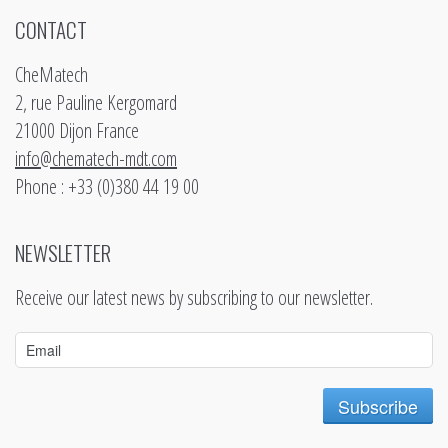
CONTACT
CheMatech
2, rue Pauline Kergomard
21000 Dijon France
info@chematech-mdt.com
Phone : +33 (0)380 44 19 00
NEWSLETTER
Receive our latest news by subscribing to our newsletter.