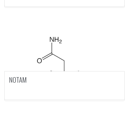
NOTAM