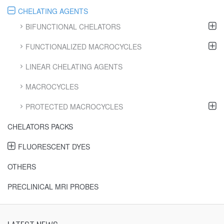
CHELATING AGENTS
BIFUNCTIONAL CHELATORS
FUNCTIONALIZED MACROCYCLES
LINEAR CHELATING AGENTS
MACROCYCLES
PROTECTED MACROCYCLES
CHELATORS PACKS
FLUORESCENT DYES
OTHERS
PRECLINICAL MRI PROBES