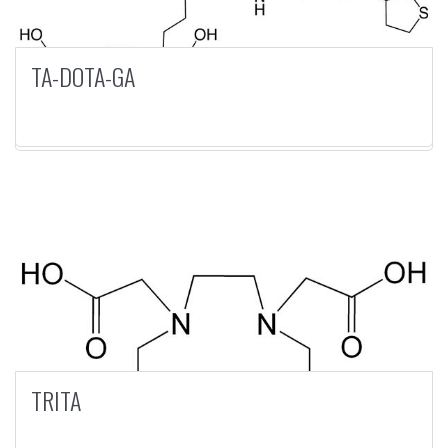
TA-DOTA-GA
TRITA