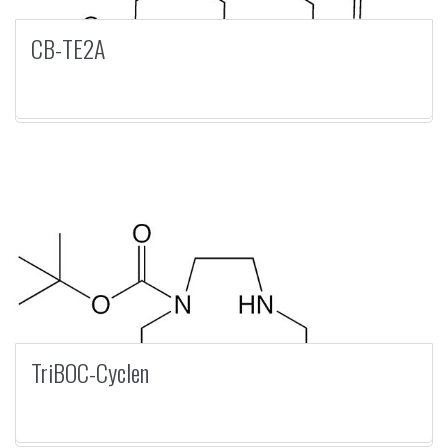
CB-TE2A
TriBOC-Cyclen