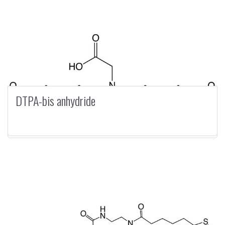
DTPA-bis anhydride