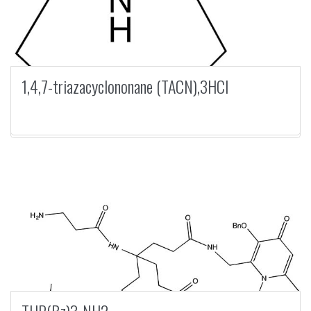
1,4,7-triazacyclononane (TACN),3HCl