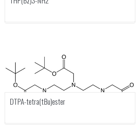
THP(Bz)3-NH2
DTPA-tetra(tBu)ester