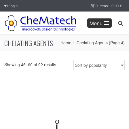
Login
0 items -
0.00
€
Menu
CHELATING AGENTS
Home
Chelating Agents
(Page 4)
Showing 46–60 of 92 results