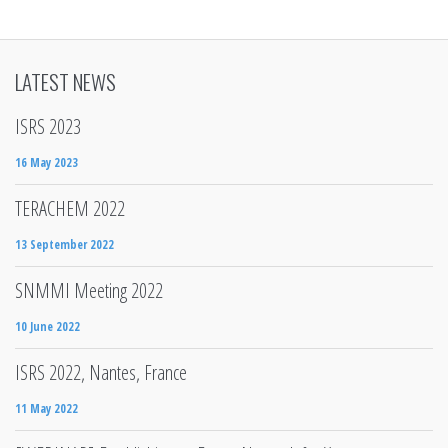
LATEST NEWS
ISRS 2023
16 May 2023
TERACHEM 2022
13 September 2022
SNMMI Meeting 2022
10 June 2022
ISRS 2022, Nantes, France
11 May 2022