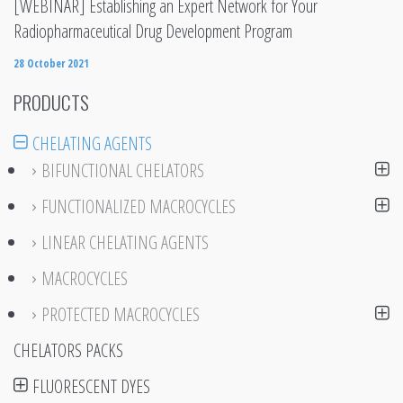
[WEBINAR] Establishing an Expert Network for Your
Radiopharmaceutical Drug Development Program
28 October 2021
PRODUCTS
CHELATING AGENTS
BIFUNCTIONAL CHELATORS
FUNCTIONALIZED MACROCYCLES
LINEAR CHELATING AGENTS
MACROCYCLES
PROTECTED MACROCYCLES
CHELATORS PACKS
FLUORESCENT DYES