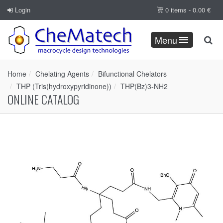
Login
0 items -
0.00
€
Menu
Home
Chelating Agents
Bifunctional Chelators
THP (Tris(hydroxypyridinone))
THP(Bz)3-NH2
ONLINE CATALOG