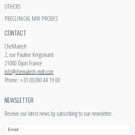
OTHERS
PRECLINICAL MRI PROBES
CONTACT
CheMatech
2, rue Pauline Kergomard
21000 Dijon France
info@chematech-mdt.com
Phone : +33 (0)380 44 19 00
NEWSLETTER
Receive our latest news by subscribing to our newsletter.