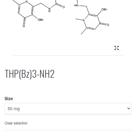
THP(Bz)3-NH2
Size
Clear selection