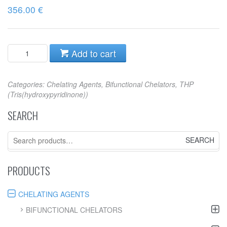
356.00
€
Add to cart
Categories:
Chelating Agents
,
Bifunctional Chelators
,
THP
(Tris(hydroxypyridinone))
SEARCH
Search
for:
PRODUCTS
CHELATING AGENTS
BIFUNCTIONAL CHELATORS