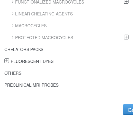
FUNCTIONALIZED MACROCYCLES
LINEAR CHELATING AGENTS
MACROCYCLES
PROTECTED MACROCYCLES
CHELATORS PACKS
FLUORESCENT DYES
OTHERS
PRECLINICAL MRI PROBES
Ge