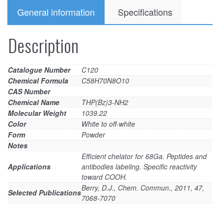
General information
Specifications
Description
Catalogue Number
C120
Chemical Formula
C58H70N8O10
CAS Number
Chemical Name
THP(Bz)3-NH2
Molecular Weight
1039.22
Color
White to off-white
Form
Powder
Notes
Efficient chelator for 68Ga. Peptides and
Applications
antibodies labeling. Specific reactivity
toward COOH.
Berry, D.J., Chem. Commun., 2011, 47,
Selected Publications
7068-7070