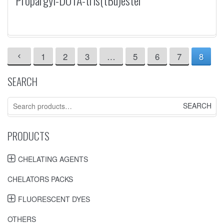
Propargyl-DOTA-tris(tBu)ester
1
2
3
…
5
6
7
8
SEARCH
Search
for:
PRODUCTS
CHELATING AGENTS
CHELATORS PACKS
FLUORESCENT DYES
OTHERS