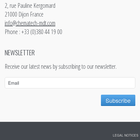
2, rue Pauline Kergomard
21000 Dijon France
info@chematech-mdt.com
Phone : +33 (0)380 44 19 00
NEWSLETTER
Receive our latest news by subscribing to our newsletter.
LEGAL NOTICES