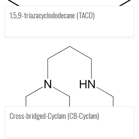
1,5,9-triazacyclododecane (TACD)
Cross-bridged-Cyclam (CB-Cyclam)