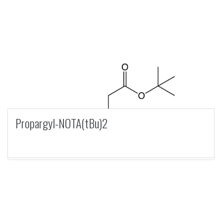
Propargyl-NOTA(tBu)2