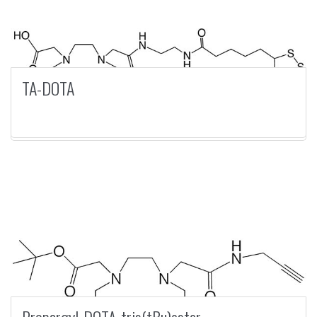
TA-DOTA