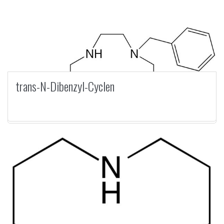
trans-N-Dibenzyl-Cyclen