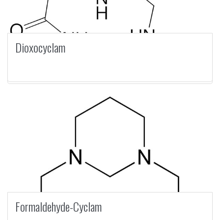
Dioxocyclam
Formaldehyde-Cyclam