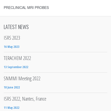
PRECLINICAL MRI PROBES
LATEST NEWS
ISRS 2023
16 May 2023
TERACHEM 2022
13 September 2022
SNMMI Meeting 2022
10 June 2022
ISRS 2022, Nantes, France
11 May 2022