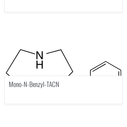
Mono-N-Benzyl-TACN