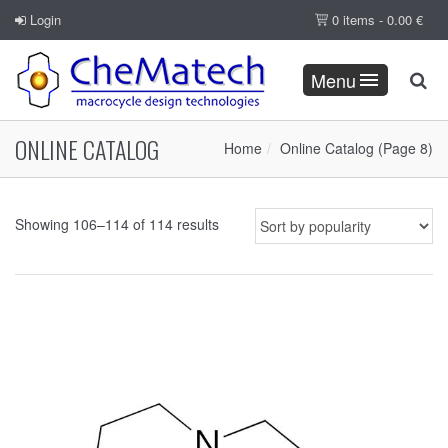
Login
0 items -
0.00
€
Menu
ONLINE CATALOG
Home
Online Catalog
(Page 8)
Showing 106–114 of 114 results