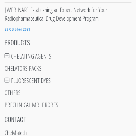
[WEBINAR] Establishing an Expert Network for Your
Radiopharmaceutical Drug Development Program
28 October 2021
PRODUCTS
CHELATING AGENTS
CHELATORS PACKS
FLUORESCENT DYES
OTHERS
PRECLINICAL MRI PROBES
CONTACT
CheMatech